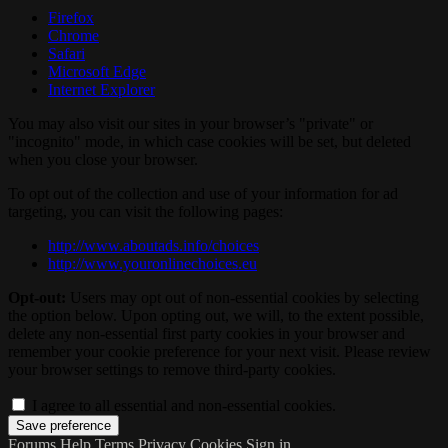
Firefox
Chrome
Safari
Microsoft Edge
Internet Explorer
You may also visit our sites in your browser’s "private" or
"incognito" mode, in which case cookies will be set, but deleted
when you close your browser.
To opt out of the collection and use of your information for ad
targeting, you can visit the following pages:
http://www.aboutads.info/choices
http://www.youronlinechoices.eu
Opt-out:
Users may opt out of non-essential cookies by selecting
the option below. Upon opting out, we will, to the extent possible,
delete any non-essential first party cookies in your browser and
remember your cookie preference for your next visit. Please review
your browser settings to remove third-party cookies.
I agree to all essential and non-essential cookies.
Forums
Help
Terms
Privacy
Cookies
Sign in