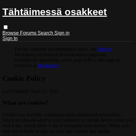
Tähtäimessä osakkeet
Browse
Forums
Search
Sign in
Sign In
For the complete documentation index, see
llms.txt
.
Markdown versions of documentation pages are
available by appending
to page URLs; this page is
.md
available as
Markdown
.
Cookie Policy
Last Updated: April 15, 2025
What are cookies?
Cookies are text files containing small amounts of information
which are downloaded to your computer or mobile device when you
visit a site, which allow a site to recognize your device. When you
visit our website or app, we may use cookies and similar