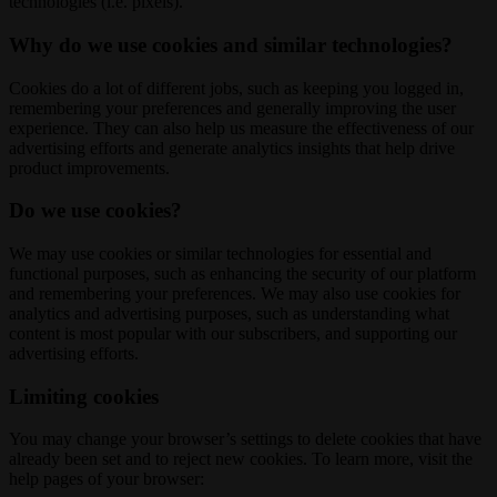
technologies (i.e. pixels).
Why do we use cookies and similar technologies?
Cookies do a lot of different jobs, such as keeping you logged in,
remembering your preferences and generally improving the user
experience. They can also help us measure the effectiveness of our
advertising efforts and generate analytics insights that help drive
product improvements.
Do we use cookies?
We may use cookies or similar technologies for essential and
functional purposes, such as enhancing the security of our platform
and remembering your preferences. We may also use cookies for
analytics and advertising purposes, such as understanding what
content is most popular with our subscribers, and supporting our
advertising efforts.
Limiting cookies
You may change your browser’s settings to delete cookies that have
already been set and to reject new cookies. To learn more, visit the
help pages of your browser: